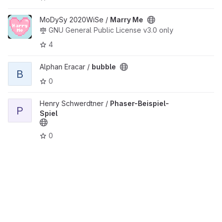
View Marry Me project
MoDySy 2020WiSe /
Marry Me
GNU General Public License v3.0 only
4
View bubble project
Alphan Eracar /
bubble
B
0
View Phaser-Beispiel-Spiel project
Henry Schwerdtner /
Phaser-Beispiel-
P
Spiel
0