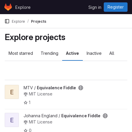
Skip to content
Register
Explore
Sign in
GitLab
Explore
Projects
Explore projects
Most starred
Trending
Active
Inactive
All
View Equivalence Fiddle project
MTV /
Equivalence Fiddle
E
MIT License
1
View Equivalence Fiddle project
Johanna England /
Equivalence Fiddle
E
MIT License
0