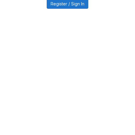
Register / Sign In