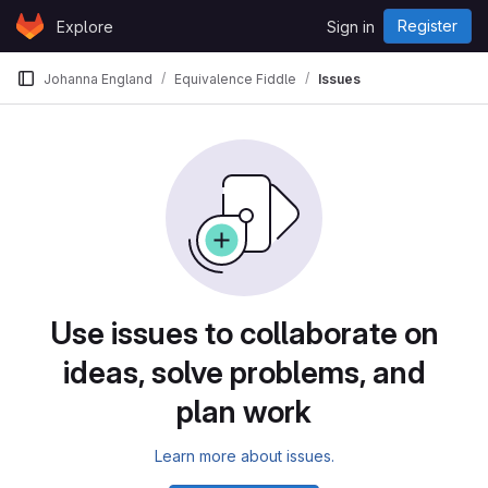
Skip to content
Register
Explore
Sign in
GitLab
Johanna England
Equivalence Fiddle
Issues
Issues
Use issues to collaborate on
ideas, solve problems, and
plan work
Learn more about issues.