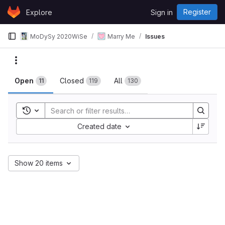
Skip to content
Register
Explore
Sign in
GitLab
MoDySy 2020WiSe
Marry Me
Issues
Issues
Actions
Open
Closed
All
11
119
130
Toggle search history
Sort by:
Created date
Show 20 items