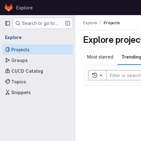
Skip to content
Explore
GitLab
Primary navigation
Explore
Projects
Search or go to…
Explore projec
Explore
Projects
Most starred
Trendin
Groups
CI/CD Catalog
Toggle search histor
Topics
Snippets