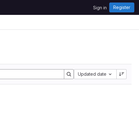
Register
Sign in
Sort by:
Updated date