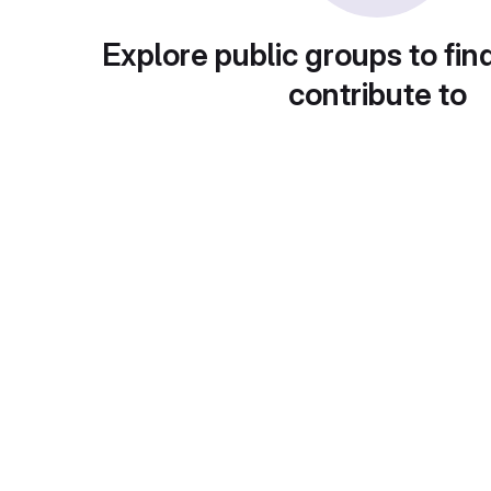
Explore public groups to fin
contribute to