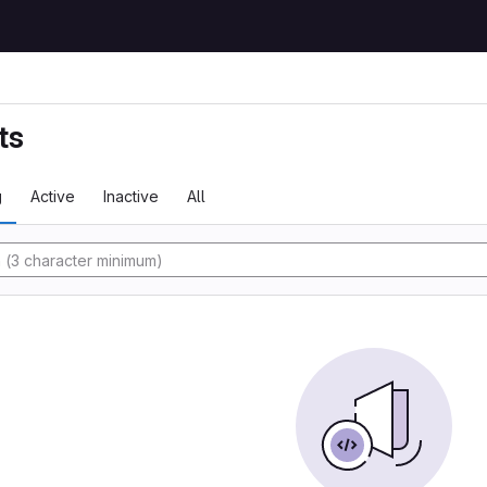
ts
g
Active
Inactive
All
y