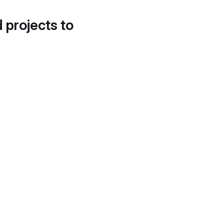
d projects to